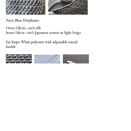
Navy Blue Elephants
Outer fabric: 100% silk
Inner fabric: 100% Japanese cotton in light beige
Ear loops: White polyester with adjustable round
buckle
© 2026
BY AMELIASHUMKYLE.
COM