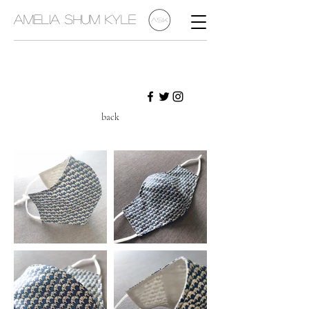
Amelia Shum Kyle
back