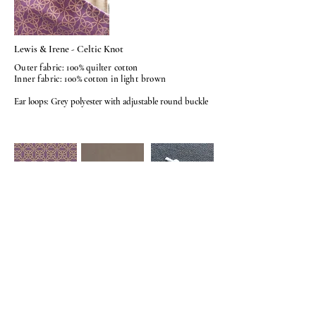
Lewis & Irene - Celtic Knot
Outer fabric: 100% quilter cotton
Inner fabric: 100% cotton in light brown
Ear loops: Grey polyester with adjustable round buckle
© 2026
BY AMELIASHUMKYLE.
COM