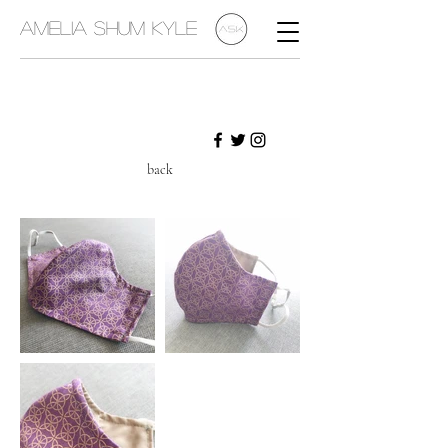
Amelia Shum Kyle
back